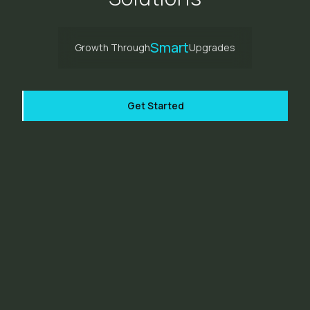
Smart
Growth Through
Upgrades
Get Started