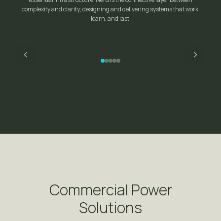
complexity and clarity; designing and delivering systems that work,
learn, and last.
Bartlett Lake — North America's First Floating Micro-
Grid
Commercial Power
Solutions