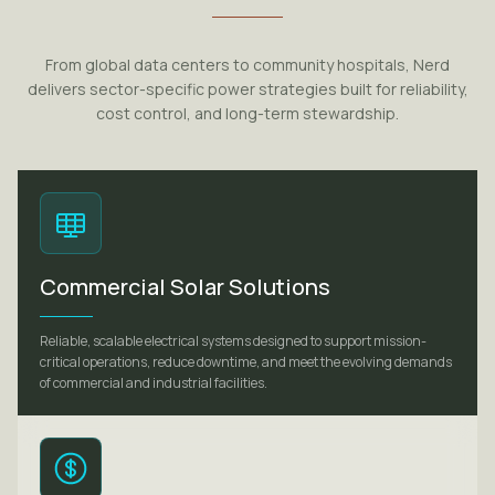
From global data centers to community hospitals, Nerd
delivers sector-specific power strategies built for reliability,
cost control, and long-term stewardship.
Commercial Solar Solutions
Reliable, scalable electrical systems designed to support mission-
critical operations, reduce downtime, and meet the evolving demands
of commercial and industrial facilities.