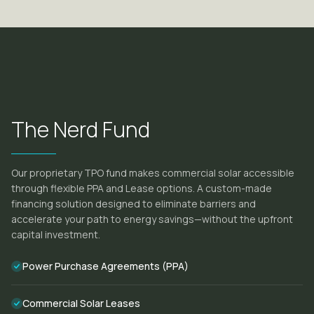
The Nerd Fund
Our proprietary TPO fund makes commercial solar accessible
through flexible PPA and Lease options. A custom-made
financing solution designed to eliminate barriers and
accelerate your path to energy savings—without the upfront
capital investment.
Power Purchase Agreements (PPA)
Commercial Solar Leases