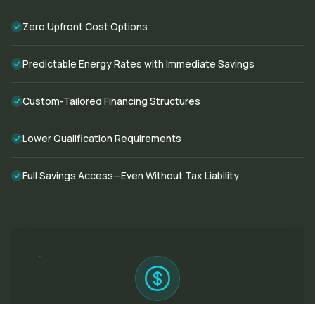
Zero Upfront Cost Options
Predictable Energy Rates with Immediate Savings
Custom-Tailored Financing Structures
Lower Qualification Requirements
Full Savings Access—Even Without Tax Liability