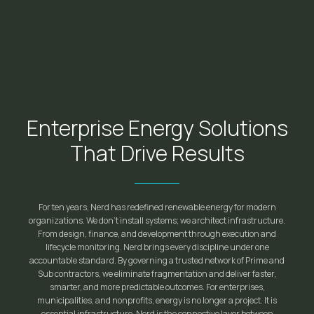
Enterprise Energy Solutions
That Drive Results
For ten years, Nerd has redefined renewable energy for modern
organizations. We don't install systems; we architect infrastructure.
From design, finance, and development through execution and
lifecycle monitoring. Nerd brings every discipline under one
accountable standard. By governing a trusted network of Prime and
Sub contractors, we eliminate fragmentation and deliver faster,
smarter, and more predictable outcomes. For enterprises,
municipalities, and nonprofits, energy is no longer a project. It is
essential infrastructure. Nerd is the connective layer between