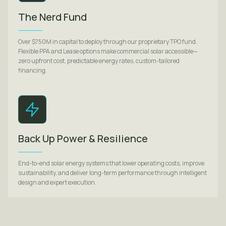
The Nerd Fund
Over $750M in capital to deploy through our proprietary TPO fund.
Flexible PPA and Lease options make commercial solar accessible—
zero upfront cost, predictable energy rates, custom-tailored
financing.
Back Up Power & Resilience
End-to-end solar energy systems that lower operating costs, improve
sustainability, and deliver long-term performance through intelligent
design and expert execution.