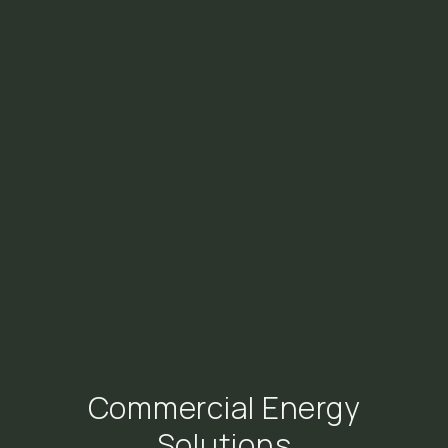
Commercial Energy
Solutions