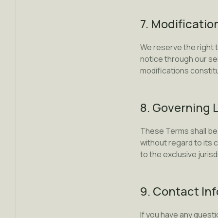
7. Modificatio
We reserve the right 
notice through our se
modifications consti
8. Governing 
These Terms shall be 
without regard to its 
to the exclusive juris
9. Contact In
If you have any quest