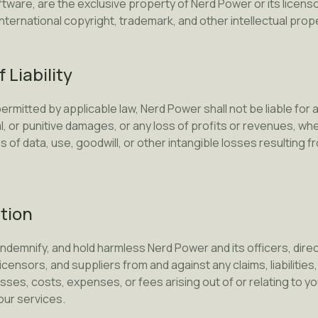
ftware, are the exclusive property of Nerd Power or its licen
nternational copyright, trademark, and other intellectual prop
f Liability
ermitted by applicable law, Nerd Power shall not be liable for an
, or punitive damages, or any loss of profits or revenues, whe
oss of data, use, goodwill, or other intangible losses resulting 
ation
indemnify, and hold harmless Nerd Power and its officers, dir
icensors, and suppliers from and against any claims, liabilitie
ses, costs, expenses, or fees arising out of or relating to yo
our services.