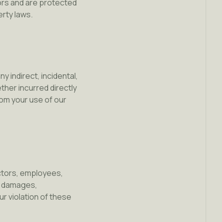
sors and are protected
erty laws.
y indirect, incidental,
ther incurred directly
from your use of our
ectors, employees,
s, damages,
ur violation of these