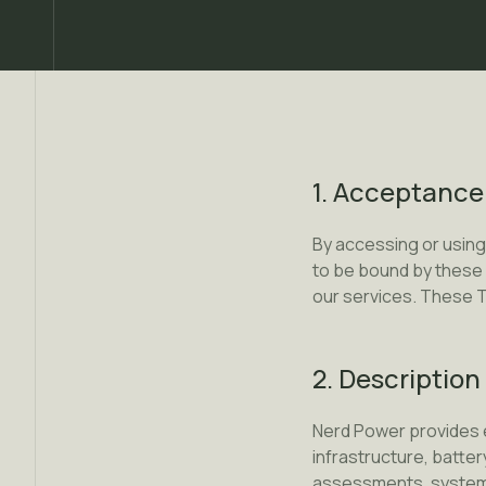
1. Acceptance
By accessing or using
to be bound by these 
our services. These T
2. Description
Nerd Power provides e
infrastructure, batter
assessments, system d