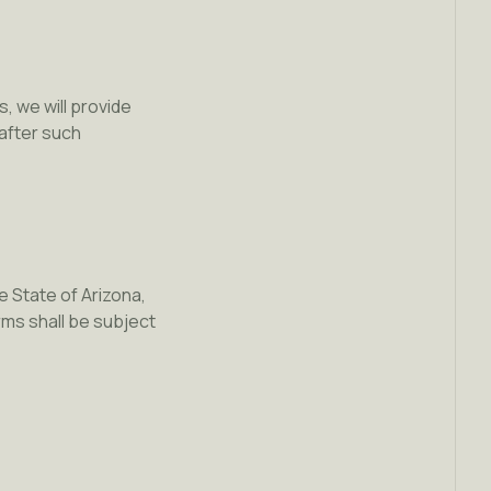
, we will provide
after such
 State of Arizona,
rms shall be subject