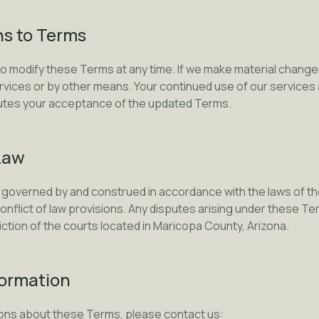
ns to Terms
to modify these Terms at any time. If we make material changes
rvices or by other means. Your continued use of our services 
tutes your acceptance of the updated Terms.
Law
governed by and construed in accordance with the laws of the
conflict of law provisions. Any disputes arising under these Te
diction of the courts located in Maricopa County, Arizona.
formation
ions about these Terms, please contact us: