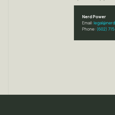
Nerd Power
Email:
legal@ner
Phone:
(602) 71