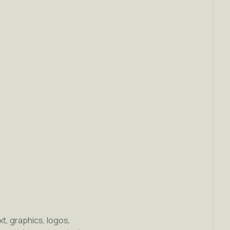
ext, graphics, logos,