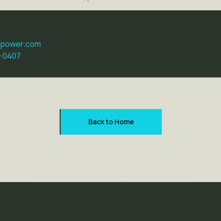
dpower.com
5-0407
Back to Home