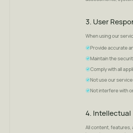
3. User Respon
When using our servic
Provide accurate a
Maintain the securi
Comply with all app
Not use our service
Not interfere with o
4. Intellectua
All content, features, 