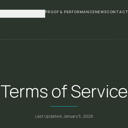
SECTORS WE SERVE
PROOF & PERFORMANCE
NEWS
CONTAC
Terms of Service
Last Updated: January 5, 2026