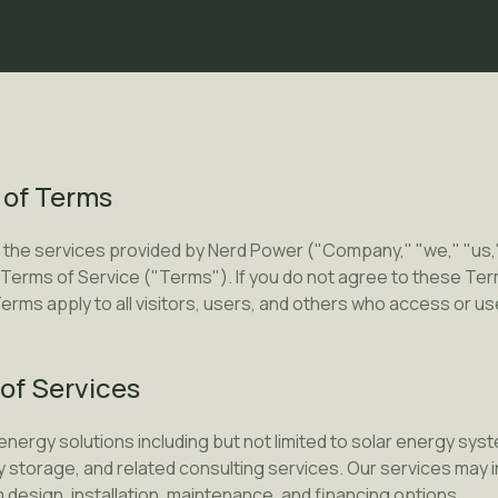
 of Terms
 the services provided by Nerd Power ("Company," "we," "us,"
Terms of Service ("Terms"). If you do not agree to these Ter
erms apply to all visitors, users, and others who access or us
 of Services
nergy solutions including but not limited to solar energy sy
y storage, and related consulting services. Our services may i
esign, installation, maintenance, and financing options.