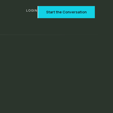
T
LOGIN
Start the Conversation