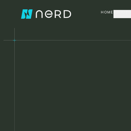
HOME
ABOUT