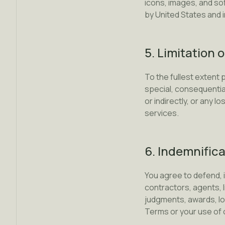
icons, images, and so
by United States and i
5. Limitation o
To the fullest extent p
special, consequential
or indirectly, or any l
services.
6. Indemnific
You agree to defend, 
contractors, agents, l
judgments, awards, los
Terms or your use of 