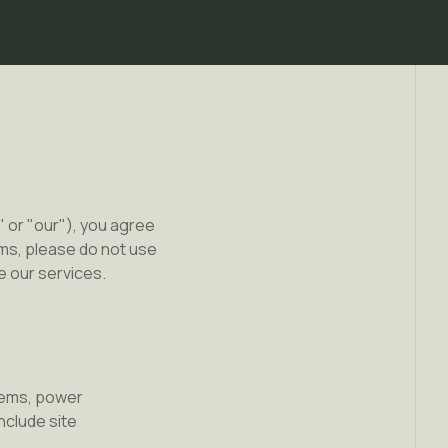
 or "our"), you agree
ms, please do not use
e our services.
stems, power
nclude site