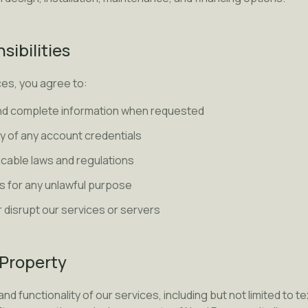
sibilities
es, you agree to:
nd complete information when requested
ty of any account credentials
licable laws and regulations
s for any unlawful purpose
r disrupt our services or servers
l Property
and functionality of our services, including but not limited to t