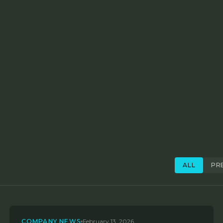
ALL
PR
COMPANY NEWS
February 13, 2026