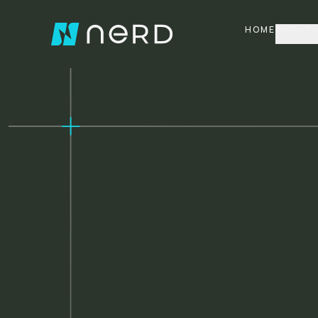
HOME
ABOUT