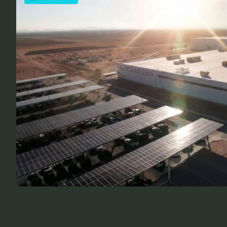
COMPANY NEWS
Building Infrastructure That Matters
Nerd Power Team
February 27, 2026
FEATURED