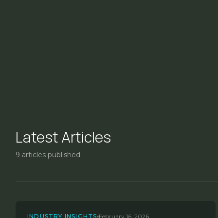
Latest Articles
9
articles published
INDUSTRY INSIGHTS
February 16, 2026