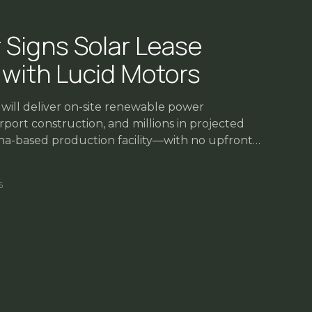
 Signs Solar Lease
with Lucid Motors
ill deliver on-site renewable power
port construction, and millions in projected
zona-based production facility—with no upfront
6
ttleneck — and Opportunity
026