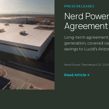
PRESS RELEASES
Nerd Power
Agreement 
Long-term agreement w
generation, covered car
savings to Lucid's Ari
capital required.
Nerd Power Team
April 22, 202
INDUSTRY INSIGHTS
Read Article
Power is the New Bo
Nerd Power Team
January 14, 2
FEATURED