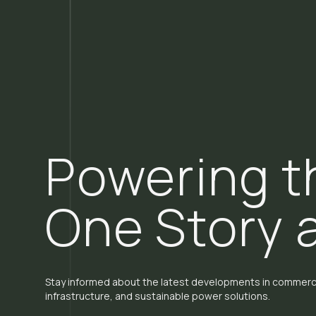
Powering t
One Story 
Stay informed about the latest developments in commerci
infrastructure, and sustainable power solutions.