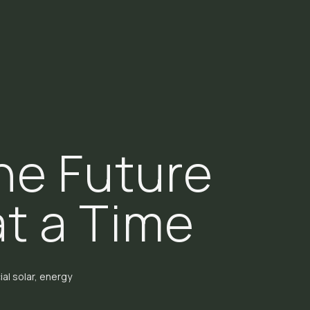
he Future
at a Time
al solar, energy