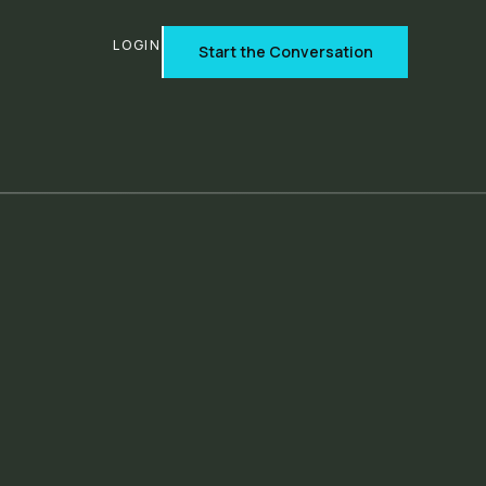
T
LOGIN
Start the Conversation