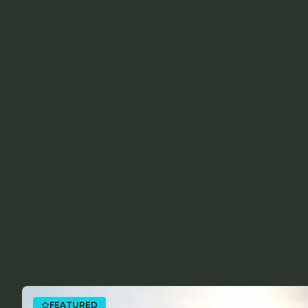
FEATURED