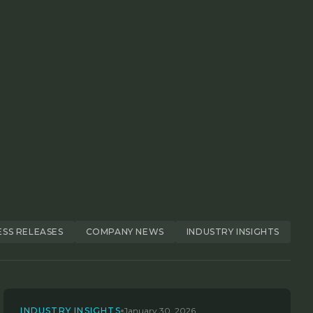
ESS RELEASES
COMPANY NEWS
INDUSTRY INSIGHTS
INDUSTRY INSIGHTS
January 30, 2026