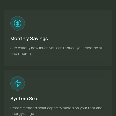
Monthly Savings
See exactly how much you can reduce your electric bill
each month
System Size
Recommended solar capacity based on your roof and
energy usage