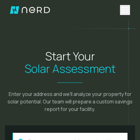
Open 
Start Your
Solar Assessment
Enter your address and we'll analyze your property for
solar potential. Our team will prepare a custom savings
report for your facility.