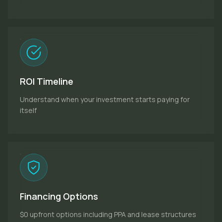
ROI Timeline
Understand when your investment starts paying for
itself
Financing Options
$0 upfront options including PPA and lease structures