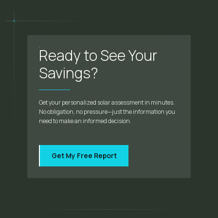
Ready to See Your
Savings?
Get your personalized solar assessment in minutes.
No obligation, no pressure—just the information you
need to make an informed decision.
Get My Free Report