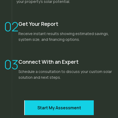
your property's solar potential.
02
Get Your Report
Receive instant results showing estimated savings,
system size, and financing options.
03
Connect With an Expert
Schedule a consultation to discuss your custom solar
solution and next steps.
Start My Assessment