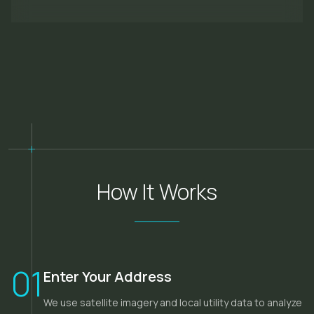
How It Works
01
Enter Your Address
We use satellite imagery and local utility data to analyze