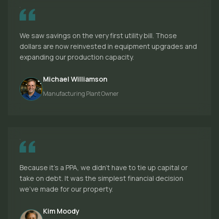
We saw savings on the very first utility bill. Those
dollars are now reinvested in equipment upgrades and
expanding our production capacity.
Michael Williamson
Manufacturing Plant Owner
Because it's a PPA, we didn't have to tie up capital or
take on debt. It was the simplest financial decision
we've made for our property.
Kim Moody