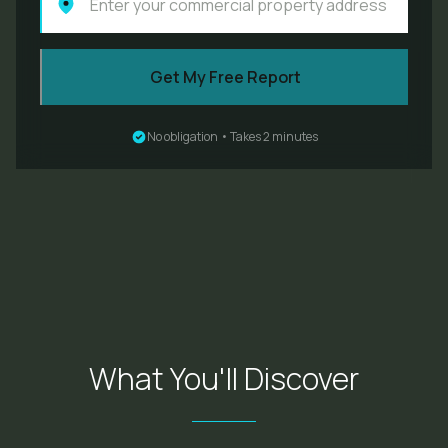
Get My Free Report
No obligation • Takes 2 minutes
What You'll Discover