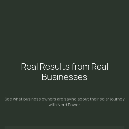
Real Results from Real
Businesses
See what business owners are saying about their solar journey
with Nerd Power.