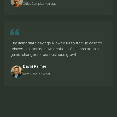
Office Complex Manager
The immediate savings allowed us to free up cash to
reinvest in opening new locations. Solar has been a
game-changer for our business growth.
David Palmer
Retail Chain Owner