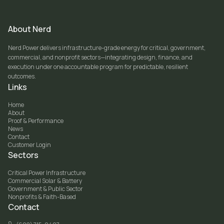
About Nerd
Nerd Power delivers infrastructure-grade energy for critical, government,
commercial, and nonprofit sectors—integrating design, finance, and
execution under one accountable program for predictable, resilient
outcomes.
Links
Home
About
Proof & Performance
News
Contact
Customer Login
Sectors
Critical Power Infrastructure
Commercial Solar & Battery
Government & Public Sector
Nonprofits & Faith-Based
Contact