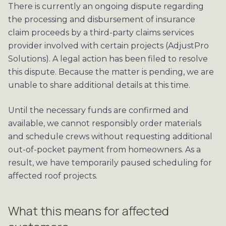
There is currently an ongoing dispute regarding
the processing and disbursement of insurance
claim proceeds by a third-party claims services
provider involved with certain projects (AdjustPro
Solutions). A legal action has been filed to resolve
this dispute. Because the matter is pending, we are
unable to share additional details at this time.
Until the necessary funds are confirmed and
available, we cannot responsibly order materials
and schedule crews without requesting additional
out-of-pocket payment from homeowners. As a
result, we have temporarily paused scheduling for
affected roof projects.
What this means for affected