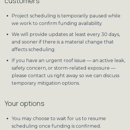
customers
Project scheduling is temporarily paused while
we work to confirm funding availability.
We will provide updates at least every 30 days,
and sooner if there is a material change that
affects scheduling.
If you have an urgent roof issue — an active leak,
safety concern, or storm-related exposure —
please contact us right away so we can discuss
temporary mitigation options.
Your options
You may choose to wait for us to resume
scheduling once funding is confirmed.