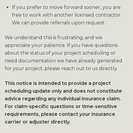
If you prefer to move forward sooner, you are
free to work with another licensed contractor.
We can provide referrals upon request.
We understand this is frustrating, and we
appreciate your patience. If you have questions
about the status of your project scheduling or
need documentation we have already generated
for your project, please reach out to us directly.
This notice is intended to provide a project
scheduling update only and does not constitute
advice regarding any individual insurance claim.
For claim-specific questions or time-sensitive
requirements, please contact your insurance
carrier or adjuster directly.