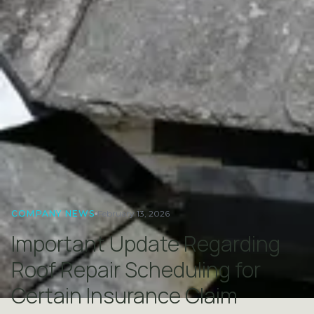
COMPANY NEWS
February 13, 2026
Important Update Regarding
Roof Repair Scheduling for
Certain Insurance Claim