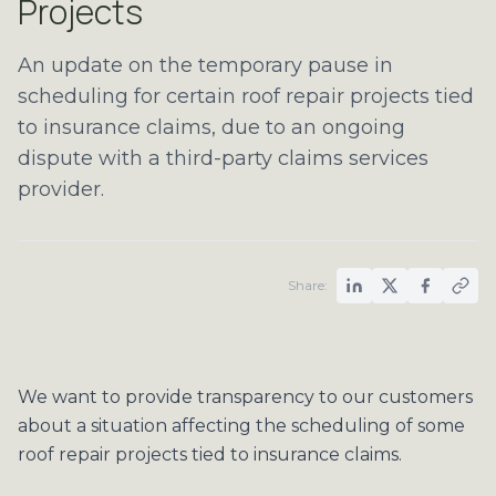
Projects
An update on the temporary pause in
scheduling for certain roof repair projects tied
to insurance claims, due to an ongoing
dispute with a third-party claims services
provider.
Share:
We want to provide transparency to our customers
about a situation affecting the scheduling of some
roof repair projects tied to insurance claims.