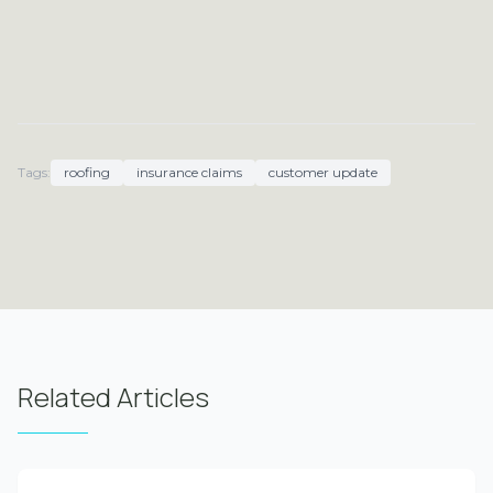
Tags:
roofing
insurance claims
customer update
Related Articles