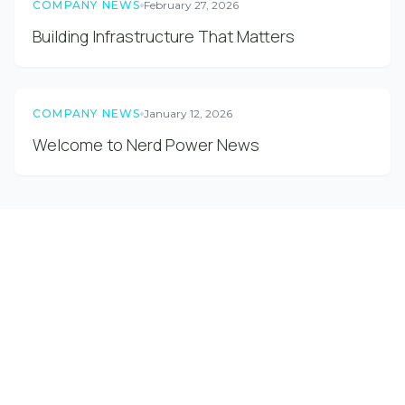
COMPANY NEWS
February 27, 2026
Building Infrastructure That Matters
COMPANY NEWS
January 12, 2026
Welcome to Nerd Power News