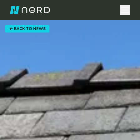
Open 
BACK TO NEWS